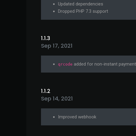
Updated dependencies
Dropped PHP 7.3 support
1.1.3
Sep 17, 2021
added for non-instant paymen
qrcode
1.1.2
Sep 14, 2021
Improved webhook