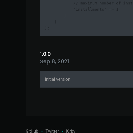
            // maximum number of inst
            'installments' => 1

        ]

    ]

];
1.0.0
Sep 8, 2021
Initial version
GitHub
Twitter
Kirby