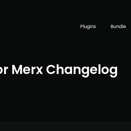
Plugins
Bundle
or Merx Changelog