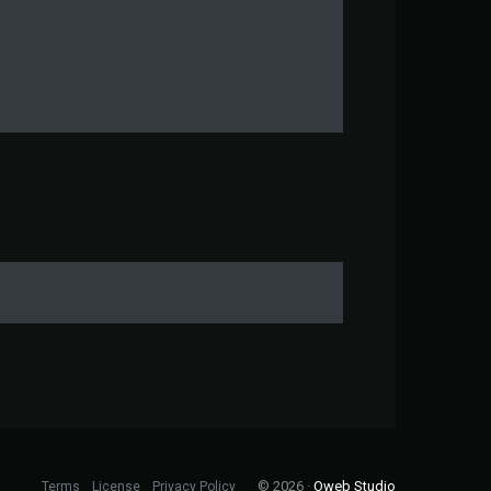
© 2026 ·
Oweb Studio
Terms
License
Privacy Policy