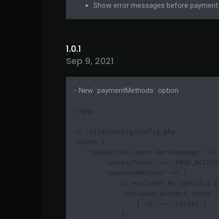
Show error messages before payment 
1.0.1
Sep 9, 2021
- New `paymentMethods` option
<?php

// /site/config/config.php

return [

    'owebstudio.merx-mercadopago' => [
        'accessToken' => 'PROD_ACCESS
        'paymentMethods' => [

            // excludes by specific p
            'excluded_payment_types' =
                ['id' => 'ticket']

            ],
