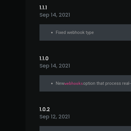
1.1.1
Sep 14, 2021
Fixed webhook type
1.1.0
Sep 14, 2021
New
option that process real
webhooks
1.0.2
Sep 12, 2021