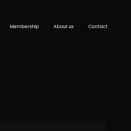
Membership
About us
Contact