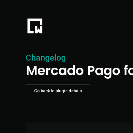
Changelog
Mercado Pago f
Go back to plugin details