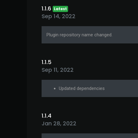
1.1.6
Latest
Sep 14, 2022
Plugin repository name changed.
1.1.5
Sep 11, 2022
Updated dependencies
1.1.4
Jan 28, 2022